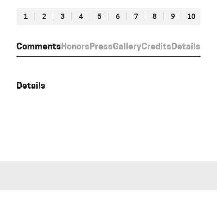
1
2
3
4
5
6
7
8
9
10
Comments
Honors
Press
Gallery
Credits
Details
Details