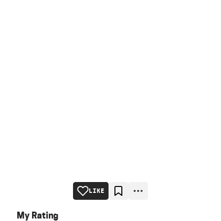
LIKE
My Rating