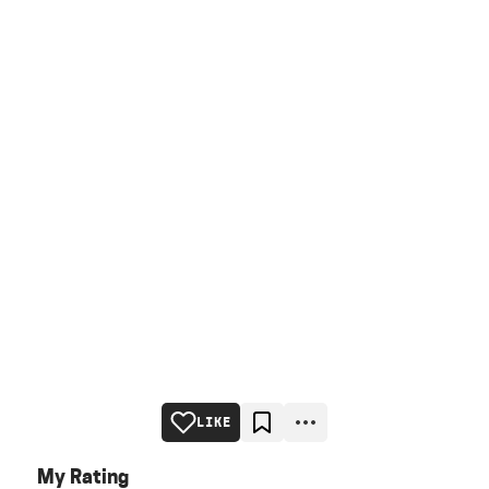
LIKE
My Rating