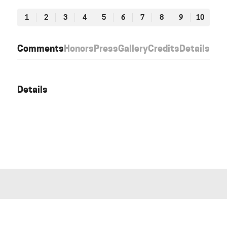
1
2
3
4
5
6
7
8
9
10
Comments
Honors
Press
Gallery
Credits
Details
Details