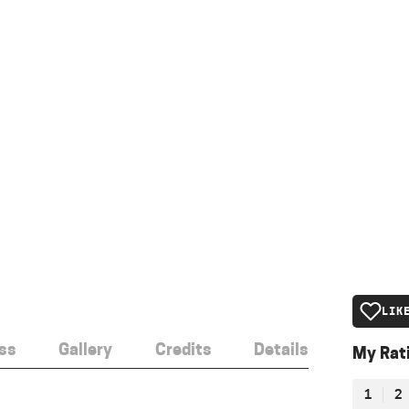
LIK
ss
Gallery
Credits
Details
My Rat
1
2