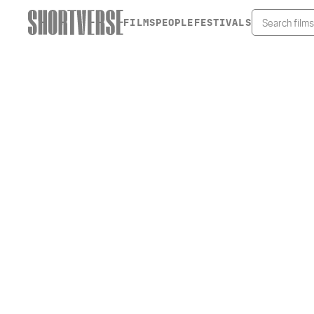
FILMS
PEOPLE
FESTIVALS