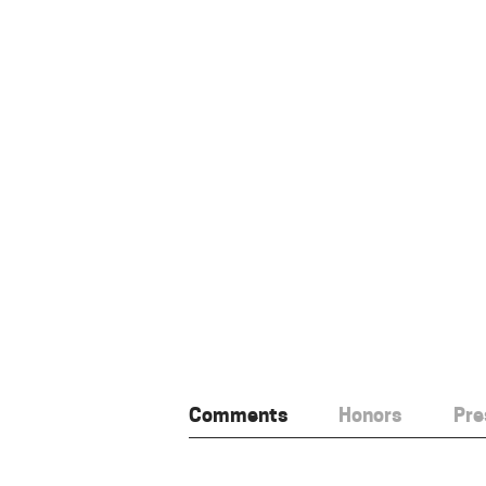
Comments
Honors
Pre