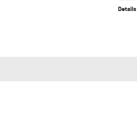
Details