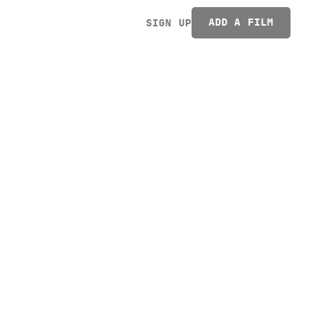
ADD A FILM
SIGN UP