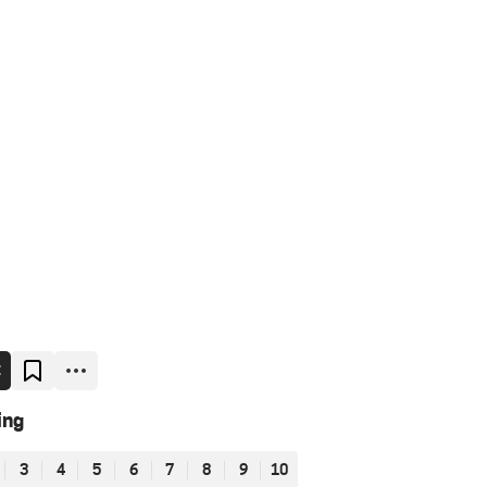
E
ing
3
4
5
6
7
8
9
10