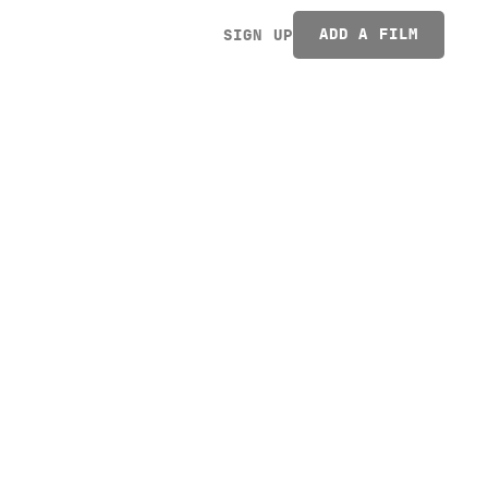
ADD A FILM
SIGN UP