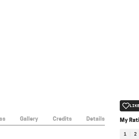
LIK
ss
Gallery
Credits
Details
My Rat
1
2