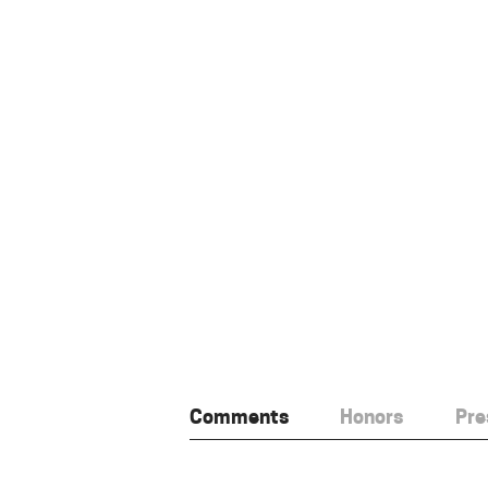
Comments
Honors
Pre