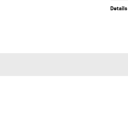
Details