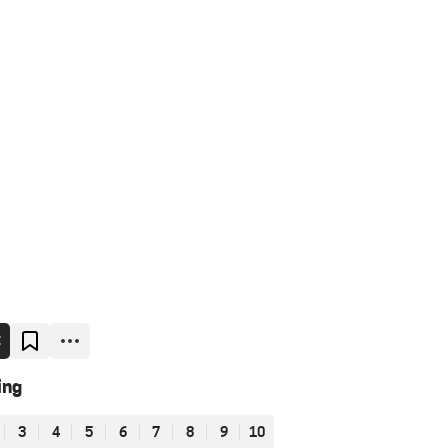
E
ing
3
4
5
6
7
8
9
10