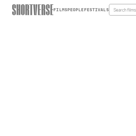
FILMS
PEOPLE
FESTIVALS