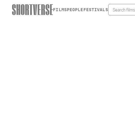
FILMS
PEOPLE
FESTIVALS