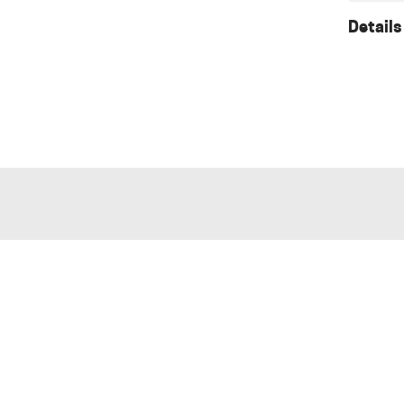
Details