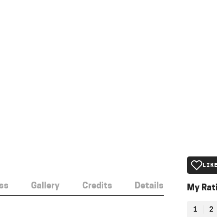
LIK
ss
Gallery
Credits
Details
My Rat
1
2