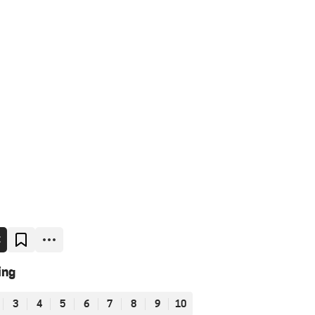
E
ing
3
4
5
6
7
8
9
10