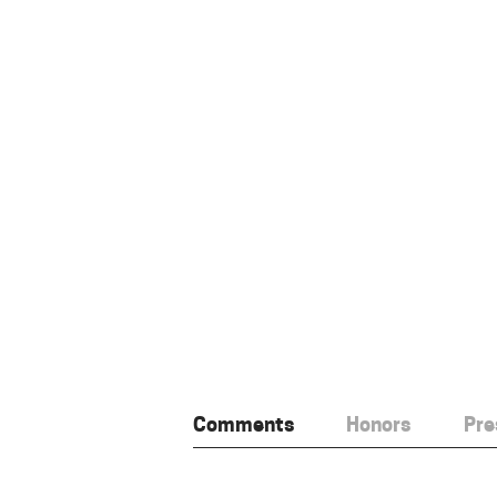
Comments
Honors
Pre