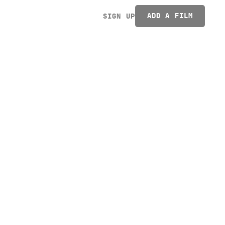
ADD A FILM
SIGN UP