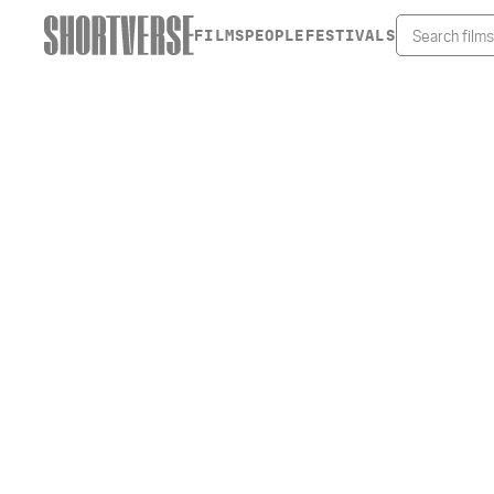
FILMS
PEOPLE
FESTIVALS