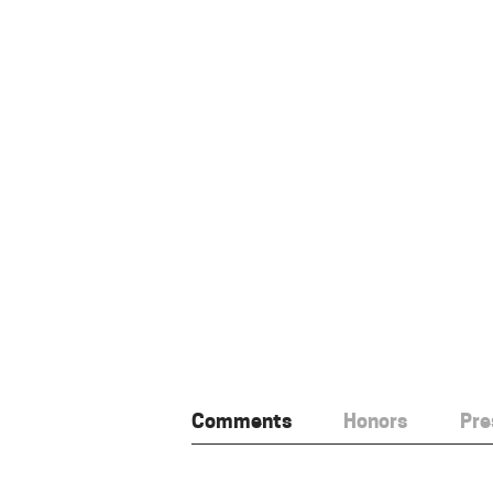
Comments
Honors
Pre