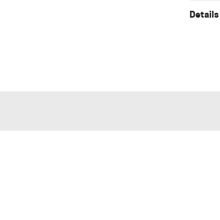
Details