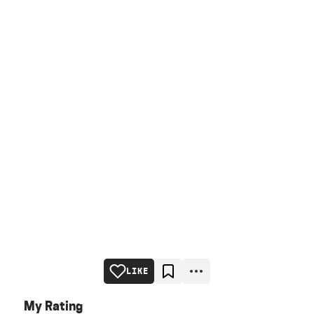
LIKE
My Rating