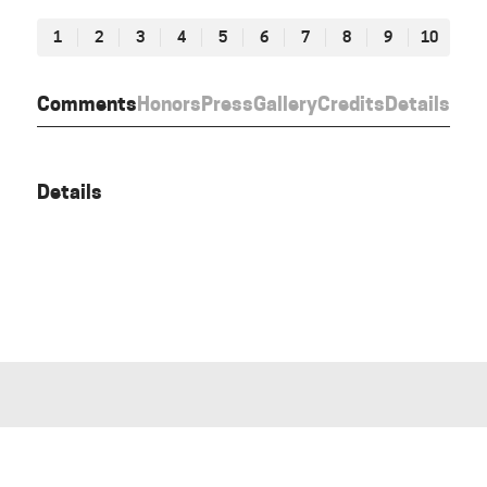
1
2
3
4
5
6
7
8
9
10
Comments
Honors
Press
Gallery
Credits
Details
Details