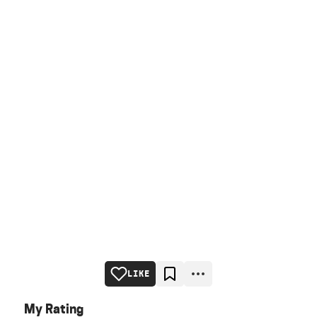
LIKE
My Rating