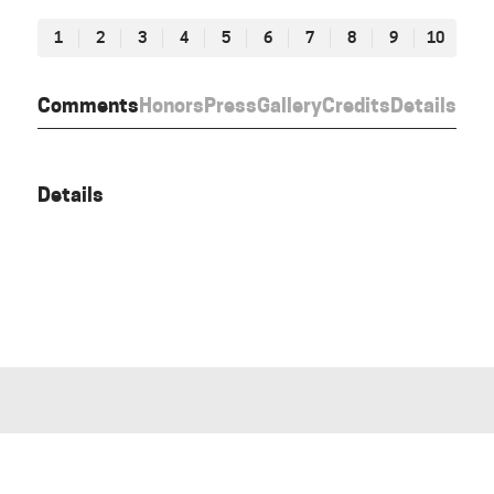
1
2
3
4
5
6
7
8
9
10
Comments
Honors
Press
Gallery
Credits
Details
Details