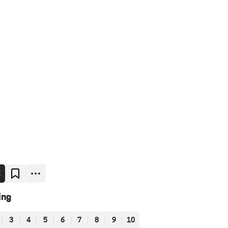
E
ing
3
4
5
6
7
8
9
10