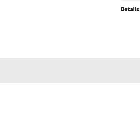
Details