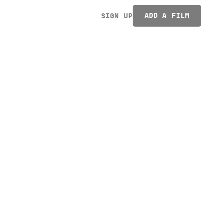
ADD A FILM
SIGN UP