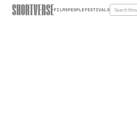
FILMS
PEOPLE
FESTIVALS