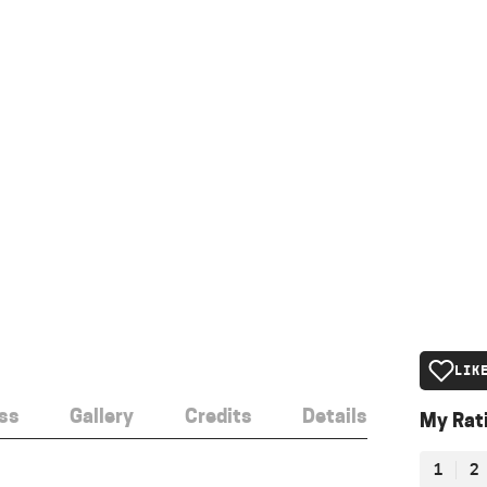
LIK
ss
Gallery
Credits
Details
My Rat
1
2