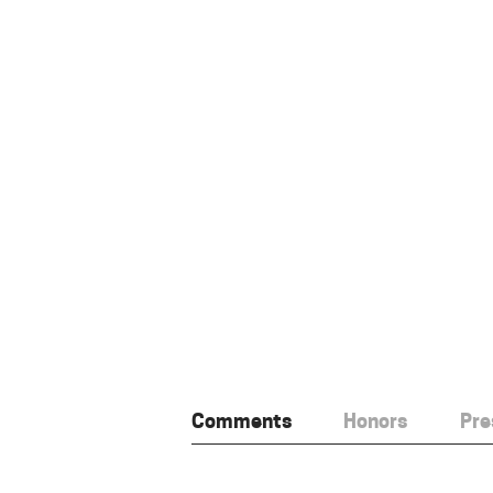
Comments
Honors
Pre