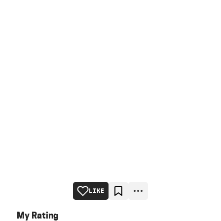
LIKE
My Rating