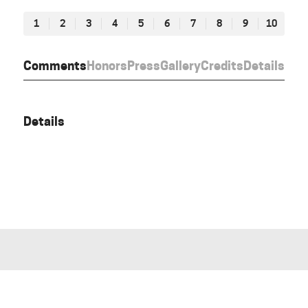
1
2
3
4
5
6
7
8
9
10
Comments
Honors
Press
Gallery
Credits
Details
Details