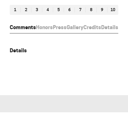
1
2
3
4
5
6
7
8
9
10
Comments
Honors
Press
Gallery
Credits
Details
Details