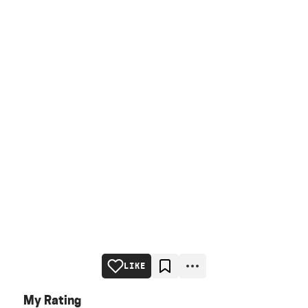
LIKE
My Rating