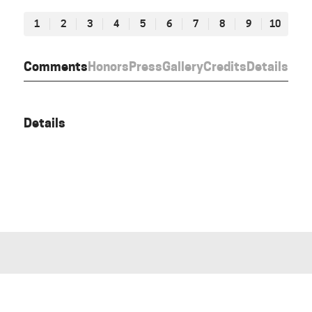
1
2
3
4
5
6
7
8
9
10
Comments
Honors
Press
Gallery
Credits
Details
Details