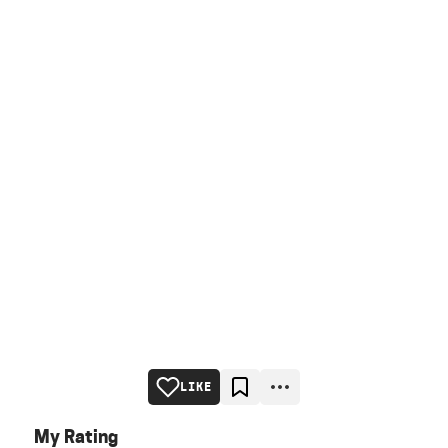
LIKE
My Rating