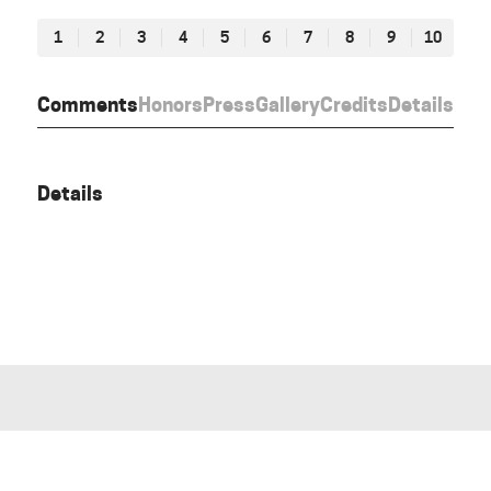
1
2
3
4
5
6
7
8
9
10
Comments
Honors
Press
Gallery
Credits
Details
Details