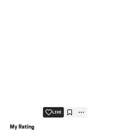
LIKE
My Rating