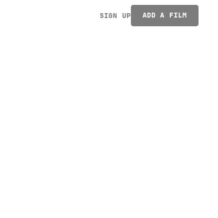
ADD A FILM
SIGN UP