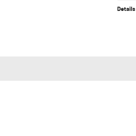
Details