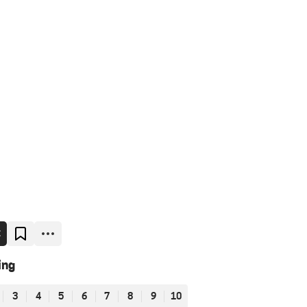
E
ing
3
4
5
6
7
8
9
10