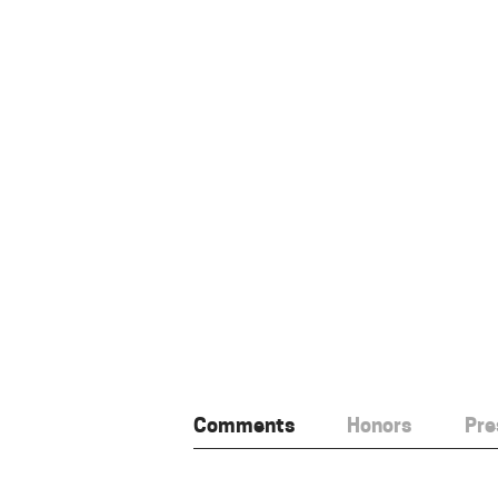
Comments
Honors
Pre