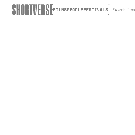
FILMS
PEOPLE
FESTIVALS