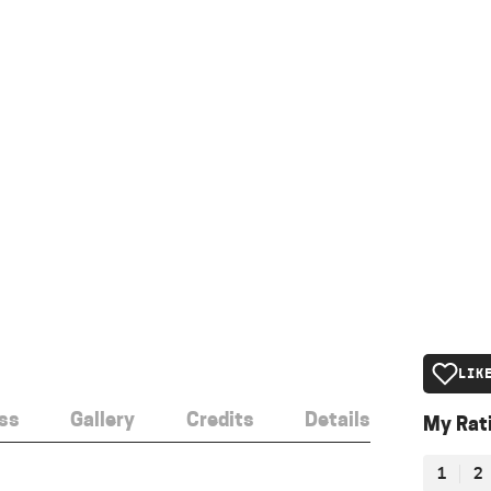
LIK
ss
Gallery
Credits
Details
My Rat
1
2