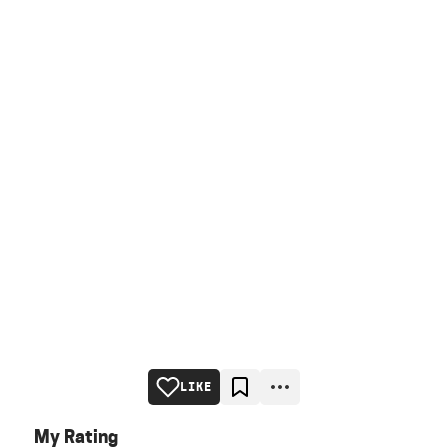
LIKE
My Rating