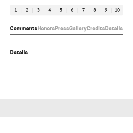
1
2
3
4
5
6
7
8
9
10
Comments
Honors
Press
Gallery
Credits
Details
Details