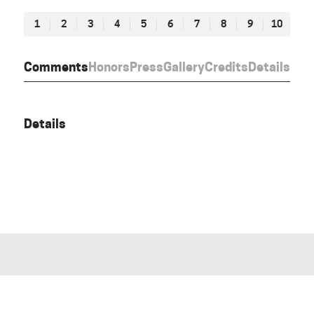
1
2
3
4
5
6
7
8
9
10
Comments
Honors
Press
Gallery
Credits
Details
Details