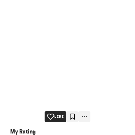
LIKE
My Rating