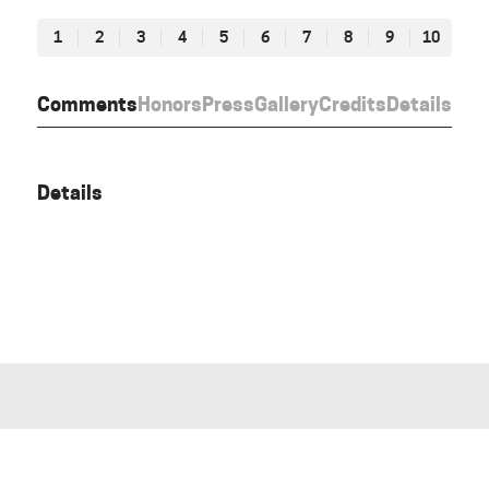
1
2
3
4
5
6
7
8
9
10
Comments
Honors
Press
Gallery
Credits
Details
Details