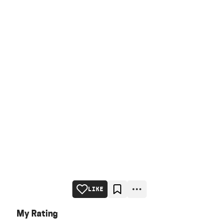
LIKE
My Rating