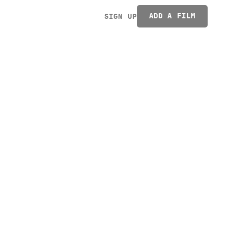
ADD A FILM
SIGN UP