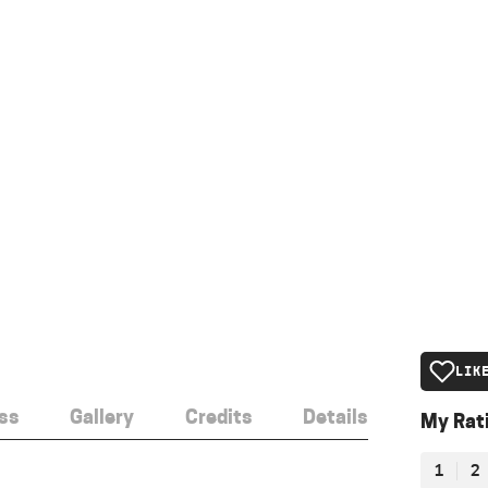
LIK
ss
Gallery
Credits
Details
My Rat
1
2