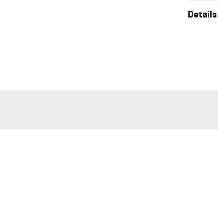
Details