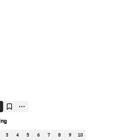
E
ing
3
4
5
6
7
8
9
10