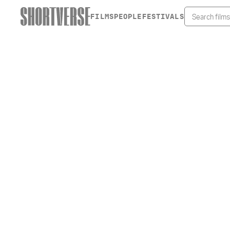
FILMS
PEOPLE
FESTIVALS