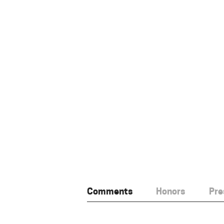
Comments
Honors
Pre