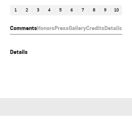
1
2
3
4
5
6
7
8
9
10
Comments
Honors
Press
Gallery
Credits
Details
Details