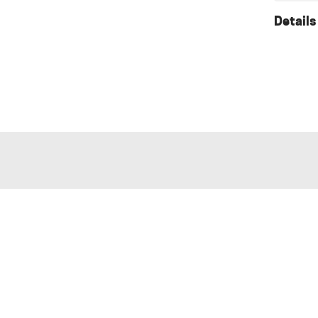
Details