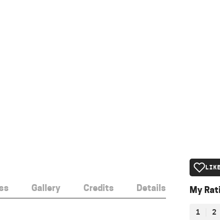
LIK
ss
Gallery
Credits
Details
My Rat
1
2