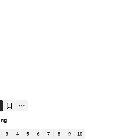
E
ing
3
4
5
6
7
8
9
10