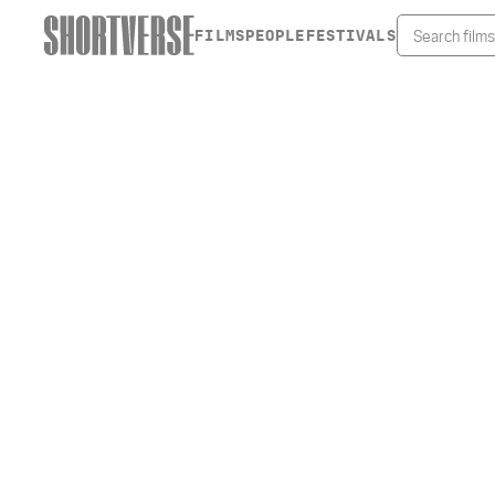
FILMS
PEOPLE
FESTIVALS