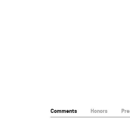
Comments
Honors
Pre