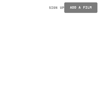
ADD A FILM
SIGN UP