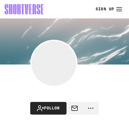
SIGN UP
FOLLOW
MESSAGE