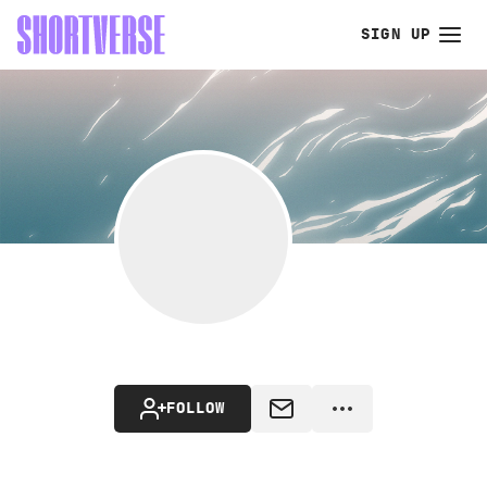
SIGN UP
FOLLOW
MESSAGE