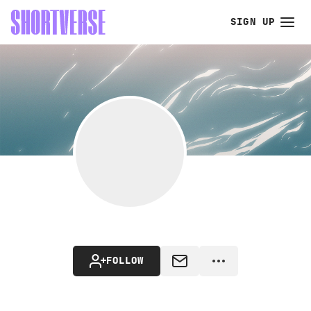
SIGN UP
FOLLOW
MESSAGE