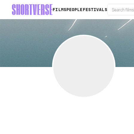
FILMS
PEOPLE
FESTIVALS