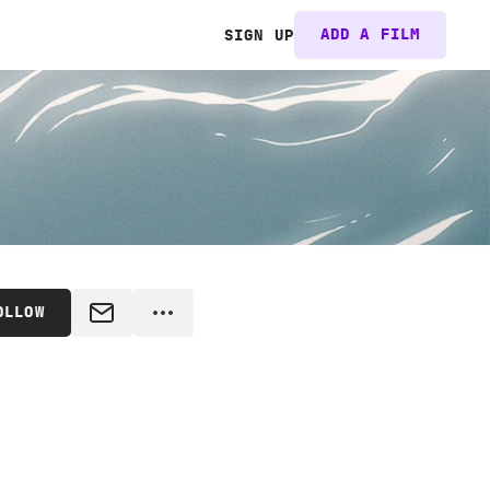
ADD A FILM
SIGN UP
OLLOW
MESSAGE