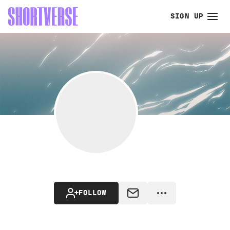
SIGN UP
FOLLOW
MESSAGE