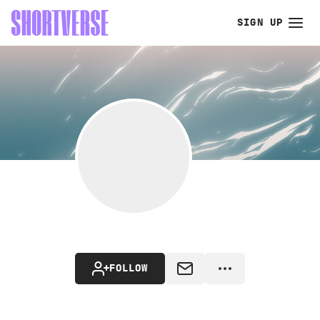
SIGN UP
FOLLOW
MESSAGE