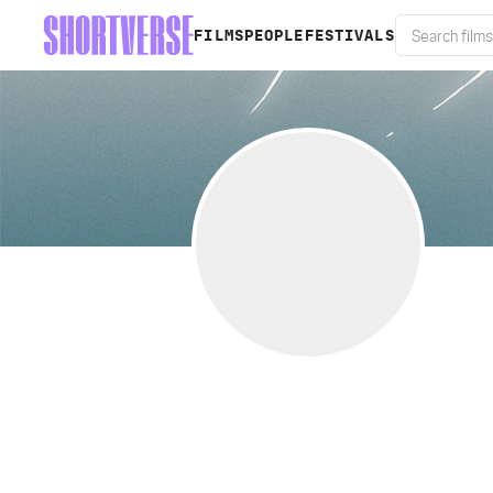
FILMS
PEOPLE
FESTIVALS