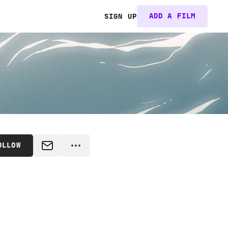
ADD A FILM
SIGN UP
OLLOW
MESSAGE