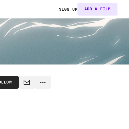
ADD A FILM
SIGN UP
OLLOW
MESSAGE