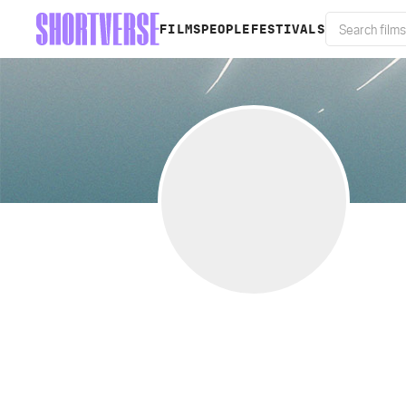
FILMS
PEOPLE
FESTIVALS