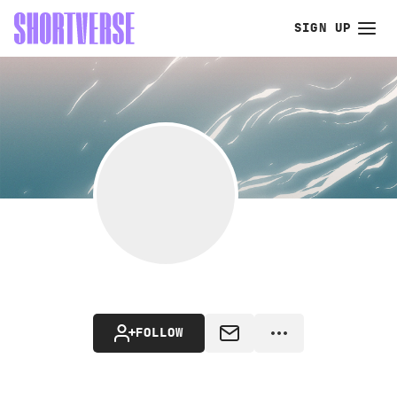
SIGN UP
FOLLOW
MESSAGE