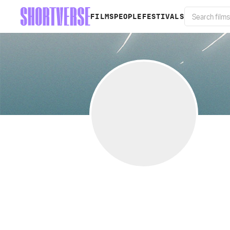
FILMS
PEOPLE
FESTIVALS