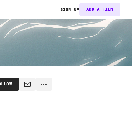
ADD A FILM
SIGN UP
OLLOW
MESSAGE