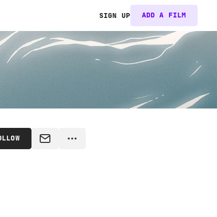
ADD A FILM
SIGN UP
OLLOW
MESSAGE