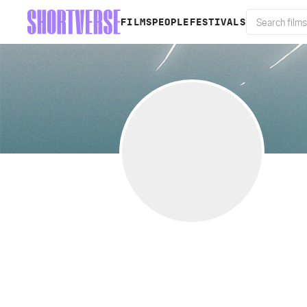
FILMS
PEOPLE
FESTIVALS