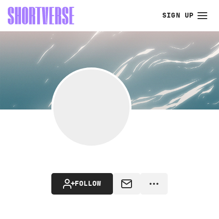
SIGN UP
FOLLOW
MESSAGE