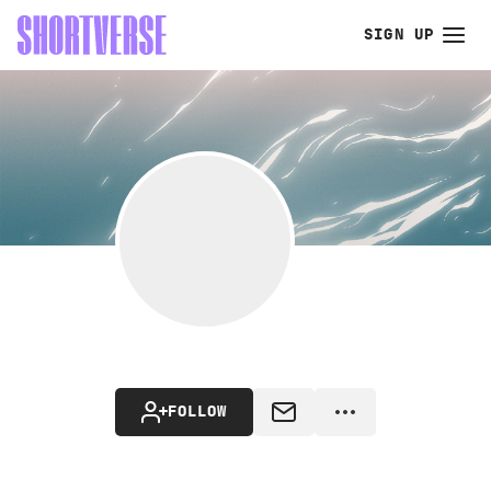
SIGN UP
FOLLOW
MESSAGE