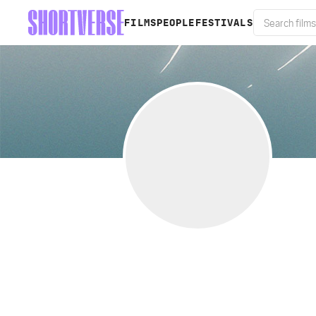
FILMS
PEOPLE
FESTIVALS