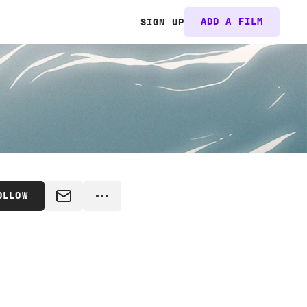
ADD A FILM
SIGN UP
OLLOW
MESSAGE