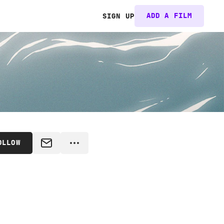
ADD A FILM
SIGN UP
OLLOW
MESSAGE