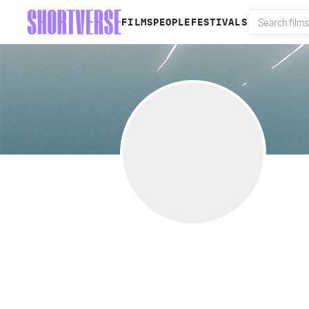
FILMS
PEOPLE
FESTIVALS