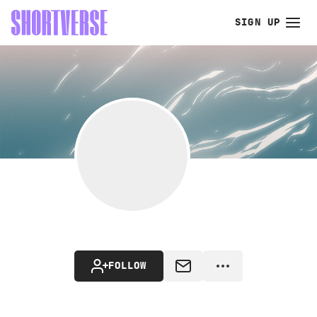
SIGN UP
FOLLOW
MESSAGE