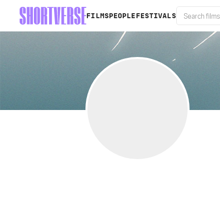
FILMS
PEOPLE
FESTIVALS