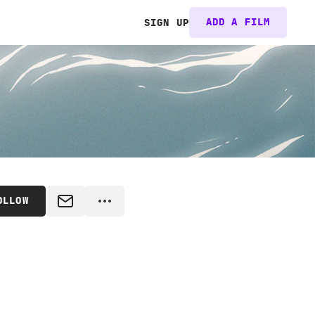
ADD A FILM
SIGN UP
OLLOW
MESSAGE