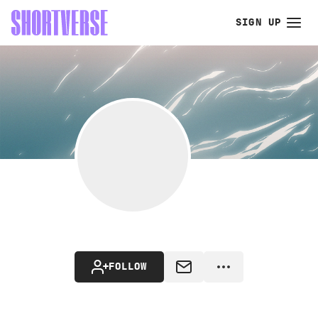
SIGN UP
FOLLOW
MESSAGE