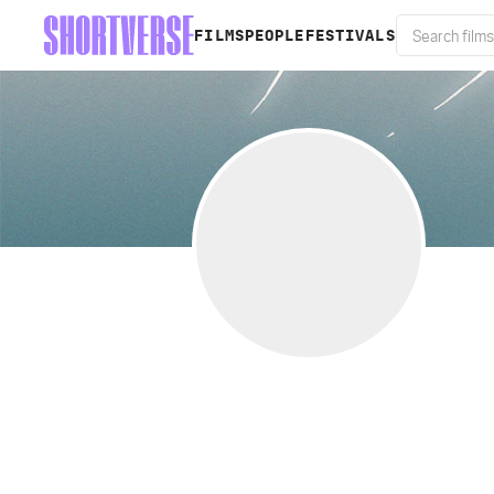
FILMS
PEOPLE
FESTIVALS