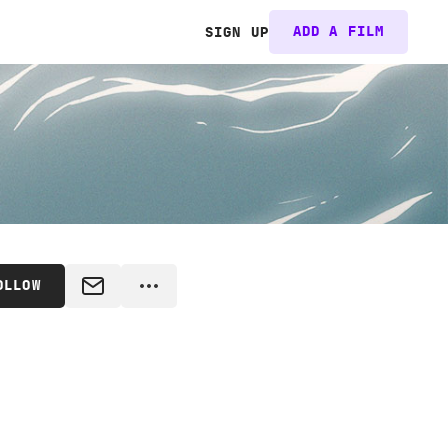
ADD A FILM
SIGN UP
OLLOW
MESSAGE