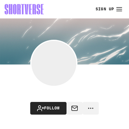
SIGN UP
FOLLOW
MESSAGE