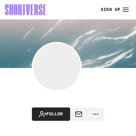
SIGN UP
FOLLOW
MESSAGE