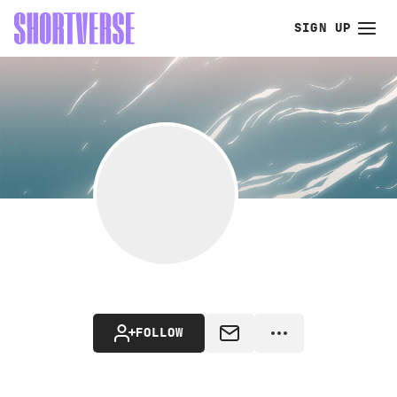
SIGN UP
FOLLOW
MESSAGE