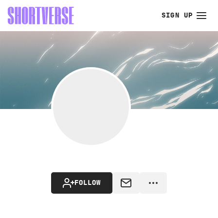
SIGN UP
FOLLOW
MESSAGE