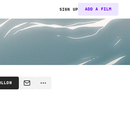
ADD A FILM
SIGN UP
OLLOW
MESSAGE