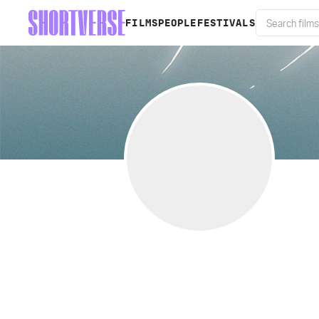
FILMS
PEOPLE
FESTIVALS