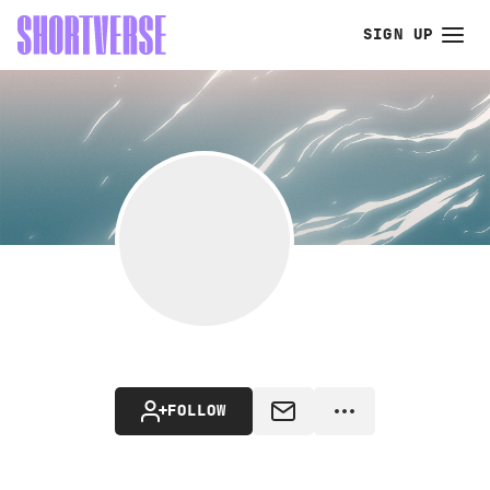
SIGN UP
FOLLOW
MESSAGE