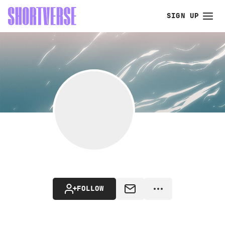
SIGN UP
FOLLOW
MESSAGE