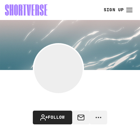
SIGN UP
FOLLOW
MESSAGE