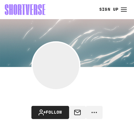
SIGN UP
FOLLOW
MESSAGE