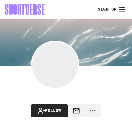
SIGN UP
FOLLOW
MESSAGE