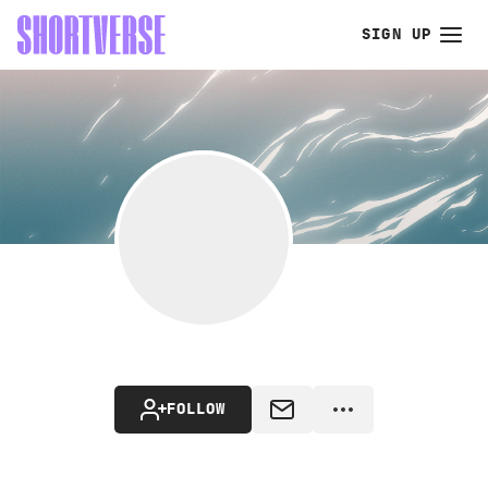
SIGN UP
FOLLOW
MESSAGE